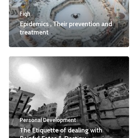
Fiqh
Epidemics , Their prevention and
treatment
Personal Development
The Etiquette of dealing with