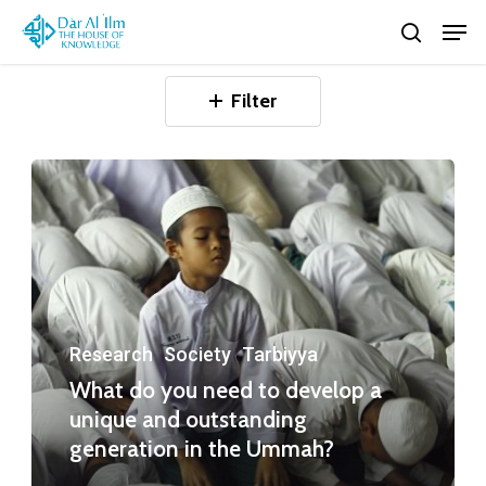
Skip
Men
search
to
Close
main
Filter
Menu
content
Research
Society
Tarbiyya
What do you need to develop a
unique and outstanding
generation in the Ummah?