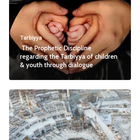
Tarbiyya
The Prophetic Discipline
regarding the Tarbiyya of children
& youth through dialogue