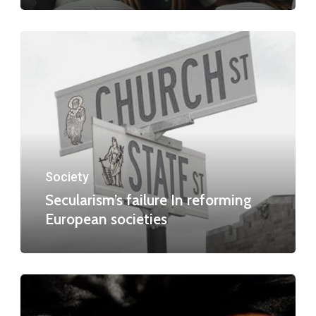
Society
Secularism’s failure In reforming
European societies