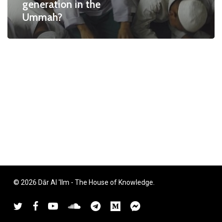
generation in the
Ummah?
© 2026 Dār Al 'Ilm - The House of Knowledge.
twitter
facebook
youtube
soundcloud
telegram
medium
messenger